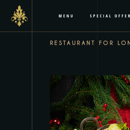
content
MENU
SPECIAL OFFE
RESTAURANT FOR LO