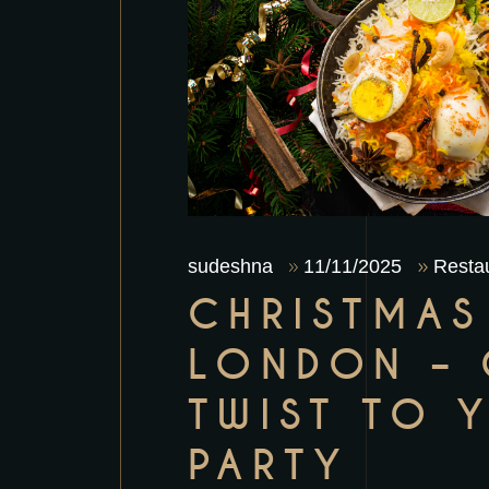
sudeshna
11/11/2025
Restau
CHRISTMAS
LONDON – 
TWIST TO 
PARTY