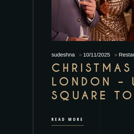
sudeshna
10/11/2025
Restau
CHRISTMAS
LONDON – 
SQUARE TO
READ MORE