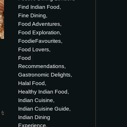
Find Indian Food
Fine Dining
Food Adventures
Food Exploration
FoodieFavourites
Food Lovers
Food
Recommendations
Gastronomic Delights
Halal Food
Healthy Indian Food
Indian Cuisine
Indian Cuisine Guide
Indian Dining
Experience