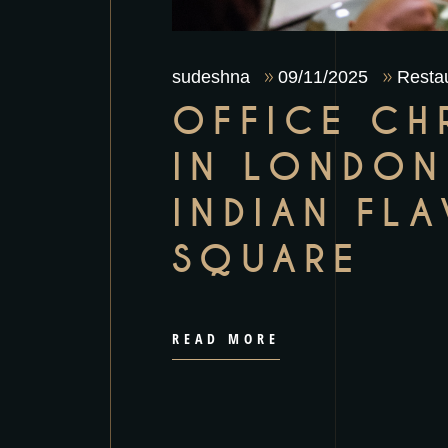
sudeshna
09/11/2025
Restau
OFFICE CH
IN LONDON
INDIAN FL
SQUARE
READ MORE