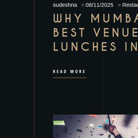
sudeshna
08/11/2025
Restau
WHY MUMBA
BEST VENU
LUNCHES I
READ MORE