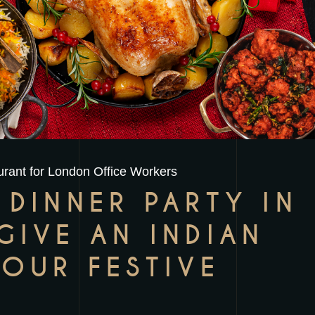
rant for London Office Workers
 DINNER PARTY IN
GIVE AN INDIAN
YOUR FESTIVE