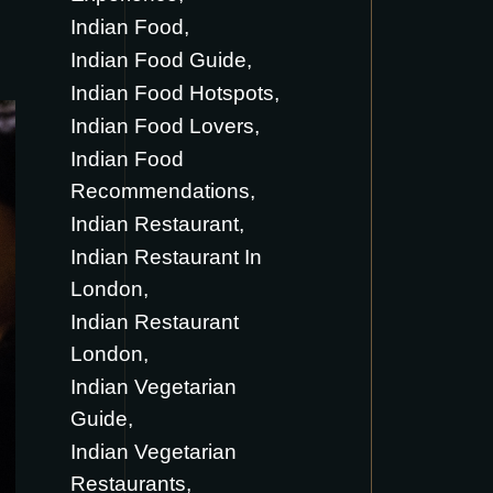
Indian Food
Indian Food Guide
Indian Food Hotspots
Indian Food Lovers
Indian Food
Recommendations
Indian Restaurant
Indian Restaurant In
London
Indian Restaurant
London
Indian Vegetarian
Guide
Indian Vegetarian
Restaurants