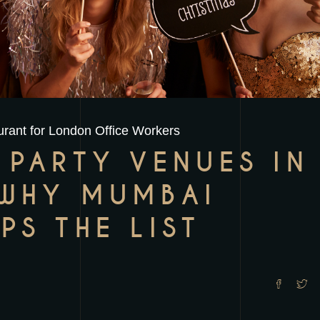
rant for London Office Workers
 PARTY VENUES IN
WHY MUMBAI
PS THE LIST