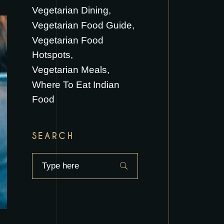
Vegetarian Dining
Vegetarian Food Guide
Vegetarian Food
Hotspots
Vegetarian Meals
Where To Eat Indian
Food
SEARCH
Search
for: