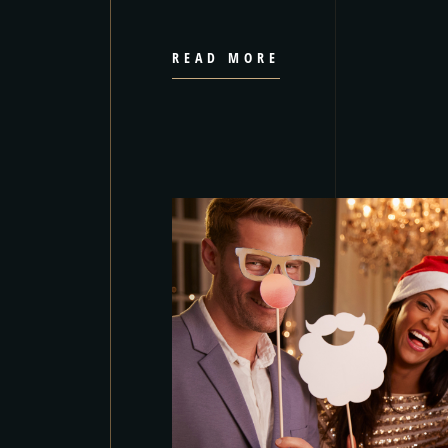
READ MORE