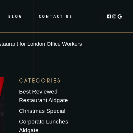
BLOG
CONTACT US
taurant for London Office Workers
CATEGORIES
Best Reviewed
Restaurant Aldgate
Christmas Special
Corporate Lunches
Aldgate