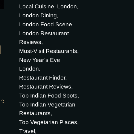
Local Cuisine
London
London Dining
London Food Scene
London Restaurant
Reviews
H
Must-Visit Restaurants
New Year’s Eve
London
Restaurant Finder
Restaurant Reviews
Top Indian Food Spots
Top Indian Vegetarian
Restaurants
Top Vegetarian Places
Travel