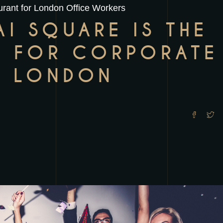
rant for London Office Workers
I SQUARE IS THE
E FOR CORPORATE
N LONDON