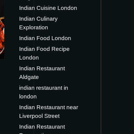
Indian Cuisine London
Indian Culinary
Exploration
Indian Food London
Indian Food Recipe
London
Indian Restaurant
Aldgate
indian restaurant in
london
Indian Restaurant near
Liverpool Street
Indian Restaurant