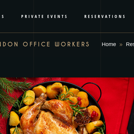
RS
PRIVATE EVENTS
RESERVATIONS
NDON OFFICE WORKERS
Home
Res