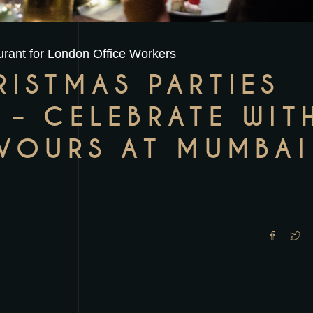
rant for London Office Workers
RISTMAS PARTIES
 – CELEBRATE WIT
AVOURS AT MUMBAI