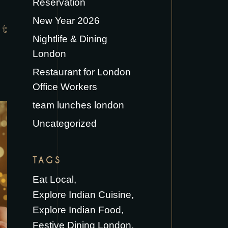
Reservation
New Year 2026
Nightlife & Dining
London
Restaurant for London
Office Workers
team lunches london
Uncategorized
TAGS
Eat Local
Explore Indian Cuisine
Explore Indian Food
Festive Dining London