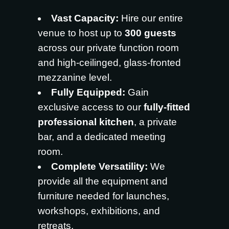
Vast Capacity:
Hire our entire
venue to host up to
300 guests
across our private function room
and high-ceilinged, glass-fronted
mezzanine level.
Fully Equipped:
Gain
exclusive access to our
fully-fitted
professional kitchen
, a private
bar, and a dedicated meeting
room.
Complete Versatility:
We
provide all the equipment and
furniture needed for launches,
workshops, exhibitions, and
retreats.