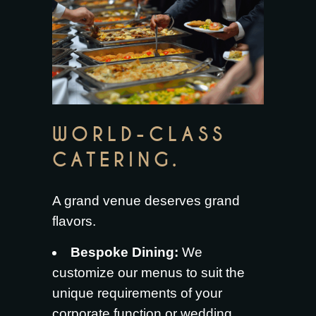
WORLD-CLASS
CATERING.
A grand venue deserves grand
flavors.
Bespoke Dining:
We
customize our menus to suit the
unique requirements of your
corporate function or wedding