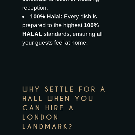
reception.
100% Halal:
Every dish is
prepared to the highest
100%
HALAL
standards, ensuring all
your guests feel at home.
WHY SETTLE FOR A
HALL WHEN YOU
CAN HIRE A
LONDON
LANDMARK?