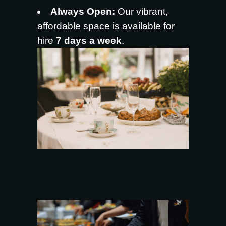
Always Open:
Our vibrant,
affordable space is available for
hire
7 days a week
.