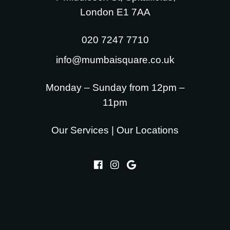
London E1 7AA
020 7247 7710
info@mumbaisquare.co.uk
Monday – Sunday from 12pm –
11pm
Our Services
|
Our Locations