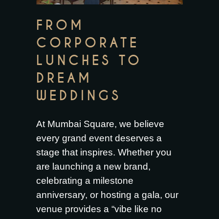
FROM
CORPORATE
LUNCHES TO
DREAM
WEDDINGS
At Mumbai Square, we believe
every grand event deserves a
stage that inspires. Whether you
are launching a new brand,
celebrating a milestone
anniversary, or hosting a gala, our
venue provides a “vibe like no