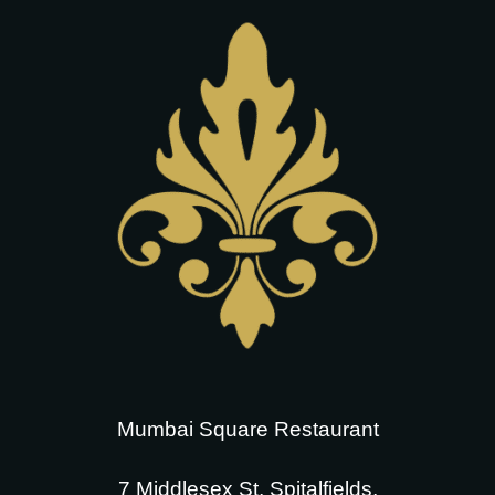
Mumbai Square Restaurant
7 Middlesex St, Spitalfields,