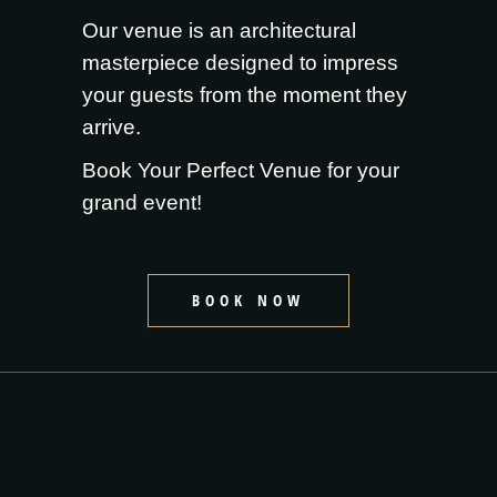
Our venue is an architectural
masterpiece designed to impress
your guests from the moment they
arrive.
Book Your Perfect Venue for your
grand event!
BOOK NOW