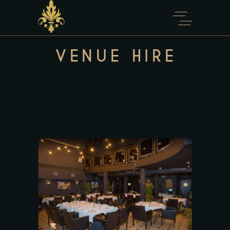
content
VENUE HIRE