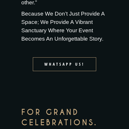
other.”
Because We Don’t Just Provide A
Space; We Provide A Vibrant
Sanctuary Where Your Event
Becomes An Unforgettable Story.
WHATSAPP US!
FOR GRAND
CELEBRATIONS.