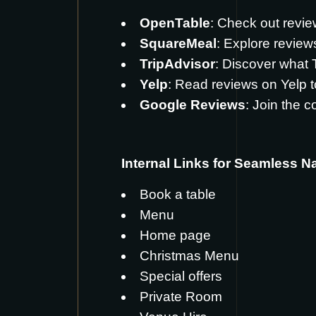
OpenTable
: Check out revi
SquareMeal
: Explore revie
TripAdvisor
: Discover what
Yelp
: Read reviews on
Yelp
t
Google Reviews
: Join the 
Internal Links for Seamless N
Book a table
Menu
Home page
Christmas Menu
Special offers
Private Room