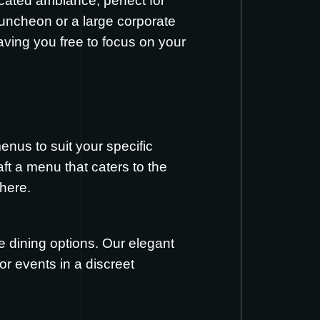
icated ambiance, perfect for
luncheon or a large corporate
eaving you free to focus on your
enus to suit your specific
aft a menu that caters to the
here
.
e dining options. Our elegant
or events in a discreet