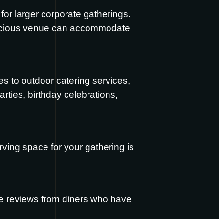
 for larger corporate gatherings.
spacious venue can accommodate
s to outdoor catering services,
rties, birthday celebrations,
ving space for your gathering is
re reviews from diners who have