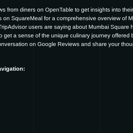
ews from diners on
OpenTable
to get insights into the
ws on
SquareMeal
for a comprehensive overview of 
 TripAdvisor users are saying about Mumbai Square
o get a sense of the unique culinary journey offere
conversation on
Google Reviews
and share your tho
avigation: