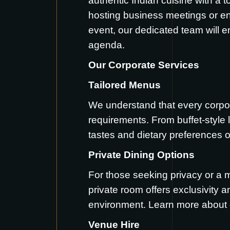
authentic Indian cuisine with a 
hosting business meetings or ent
event, our dedicated team will en
agenda.
Our Corporate Services
Tailored Menus
We understand that every corpora
requirements. From buffet-style l
tastes and dietary preferences 
Private Dining Options
For those seeking privacy or a 
private room offers exclusivity 
environment. Learn more about 
Venue Hire