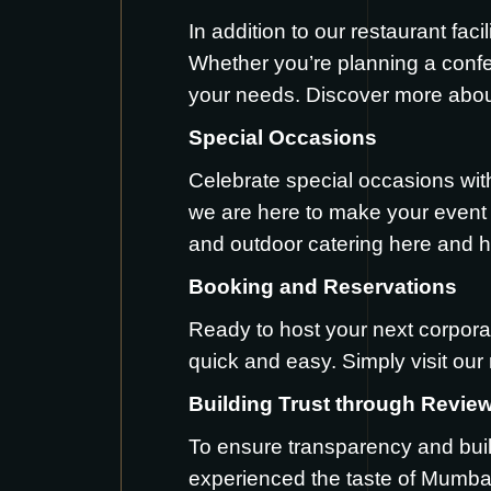
In addition to our restaurant fac
Whether you’re planning a conf
your needs. Discover more abou
Special Occasions
Celebrate special occasions wit
we are here to make your event t
and outdoor catering
here
and
h
Booking and Reservations
Ready to host your next corpora
quick and easy. Simply visit our
Building Trust through Revie
To ensure transparency and buil
experienced the taste of Mumba