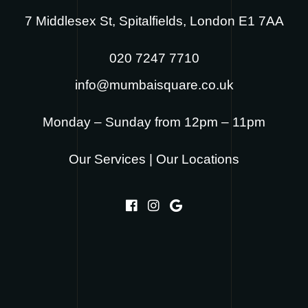
7 Middlesex St, Spitalfields, London E1 7AA
020 7247 7710
info@mumbaisquare.co.uk
Monday – Sunday from 12pm – 11pm
Our Services
|
Our Locations