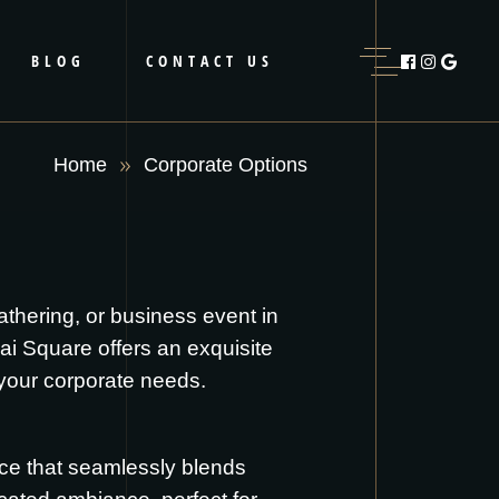
BLOG
CONTACT US
Home
Corporate Options
athering, or business event in
ai Square offers an exquisite
 your corporate needs.
nce that seamlessly blends