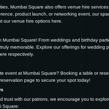
ilities, Mumbai Square also offers venue hire services
erence, product launch, or networking event, our 
t our venue hire options
here
.
h Mumbai Square! From weddings and birthday partie
ruly memorable. Explore our offerings for wedding pa
ere
respectively.
te event at Mumbai Square? Booking a table or reser
reservation page
to secure your spot today!
ws
d trust with our patrons, we encourage you to explo
i Square: