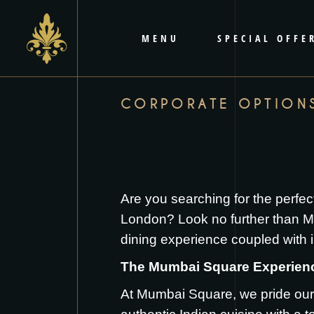
content
MENU
SPECIAL OFFE
CORPORATE OPTION
Are you searching for the perfec
London? Look no further than Mu
dining experience coupled with i
The Mumbai Square Experien
At Mumbai Square, we pride ours