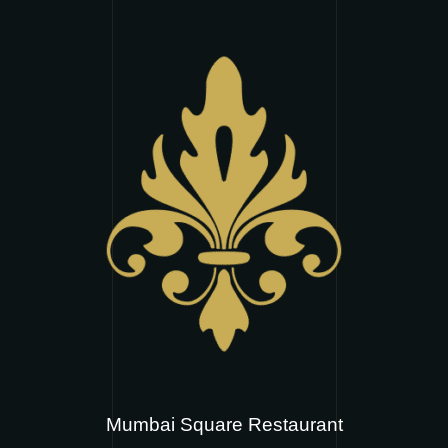
Mumbai Square Restaurant