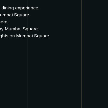
ir dining experience.
Mumbai Square.
here
.
d by Mumbai Square.
ughts on Mumbai Square.