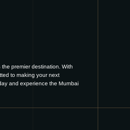
the premier destination. With
tted to making your next
oday and experience the Mumbai