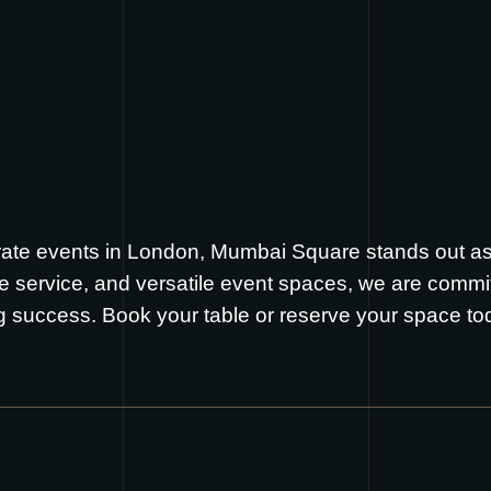
ate events in London, Mumbai Square stands out as 
le service, and versatile event spaces, we are commi
g success. Book your table or reserve your space t