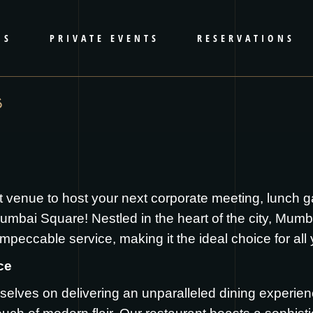
RS
PRIVATE EVENTS
RESERVATIONS
S
t venue to host your next corporate meeting, lunch g
mbai Square! Nestled in the heart of the city, Mumb
mpeccable service, making it the ideal choice for all
ce
elves on delivering an unparalleled dining experie