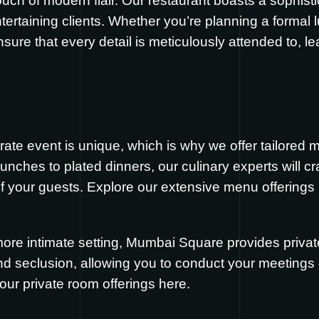
touch of modern flair. Our restaurant boasts a sophist
ertaining clients. Whether you’re planning a formal 
sure that every detail is meticulously attended to, l
te event is unique, which is why we offer tailored m
unches to plated dinners, our culinary experts will cr
of your guests. Explore our extensive menu offerings
more intimate setting, Mumbai Square provides privat
and seclusion, allowing you to conduct your meetings 
our private room offerings
here
.