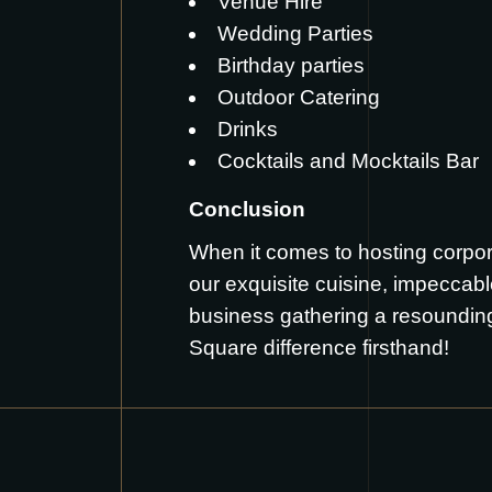
Venue Hire
Wedding Parties
Birthday parties
Outdoor Catering
Drinks
Cocktails and Mocktails Bar
Conclusion
When it comes to hosting corpor
our exquisite cuisine, impeccab
business gathering a resoundin
Square difference firsthand!