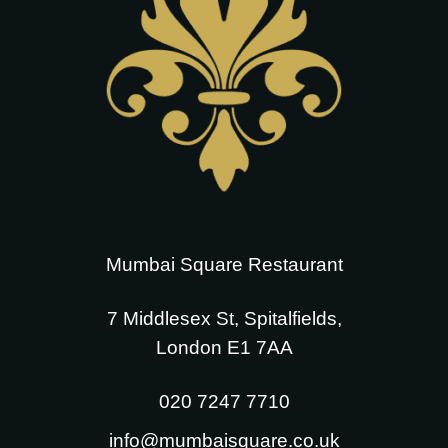
Mumbai Square Restaurant
7 Middlesex St, Spitalfields,
London E1 7AA
020 7247 7710
info@mumbaisquare.co.uk