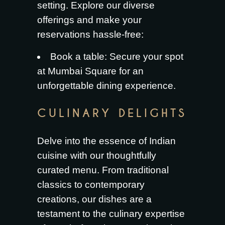
setting. Explore our diverse
offerings and make your
reservations hassle-free:
Book a table
: Secure your spot
at Mumbai Square for an
unforgettable dining experience.
CULINARY DELIGHTS
Delve into the essence of Indian
cuisine with our thoughtfully
curated menu. From traditional
classics to contemporary
creations, our dishes are a
testament to the culinary expertise