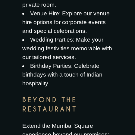
private room.
Venue Hire
: Explore our venue
hire options for corporate events
and special celebrations.
Wedding Parties
: Make your
wedding festivities memorable with
our tailored services.
Birthday Parties
: Celebrate
birthdays with a touch of Indian
hospitality.
BEYOND THE
RESTAURANT
Extend the Mumbai Square
experience beyond our premises: