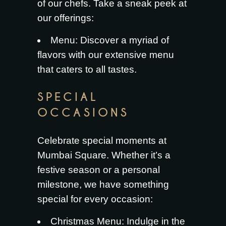
of our chefs. Take a sneak peek at
our offerings:
Menu
: Discover a myriad of
flavors with our extensive menu
that caters to all tastes.
SPECIAL
OCCASIONS
Celebrate special moments at
Mumbai Square. Whether it’s a
festive season or a personal
milestone, we have something
special for every occasion:
Christmas Menu
: Indulge in the