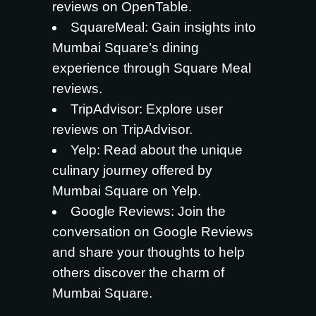
reviews on OpenTable.
SquareMeal
: Gain insights into
Mumbai Square’s dining
experience through Square Meal
reviews.
TripAdvisor
: Explore user
reviews on TripAdvisor.
Yelp
: Read about the unique
culinary journey offered by
Mumbai Square on Yelp.
Google Reviews
: Join the
conversation on Google Reviews
and share your thoughts to help
others discover the charm of
Mumbai Square.