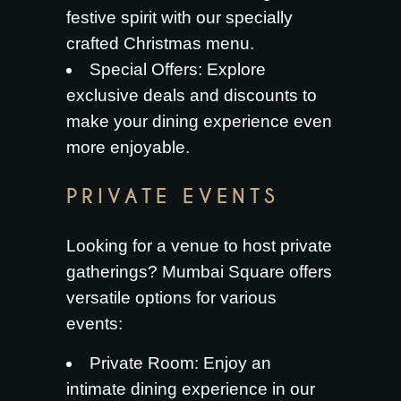
festive spirit with our specially
crafted Christmas menu.
Special Offers
: Explore
exclusive deals and discounts to
make your dining experience even
more enjoyable.
PRIVATE EVENTS
Looking for a venue to host private
gatherings? Mumbai Square offers
versatile options for various
events:
Private Room
: Enjoy an
intimate dining experience in our