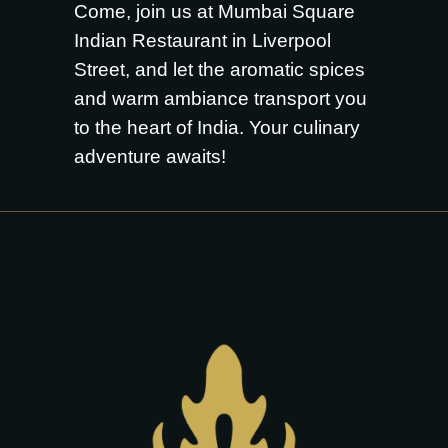
Come, join us at Mumbai Square
Indian Restaurant in Liverpool
Street, and let the aromatic spices
and warm ambiance transport you
to the heart of India. Your culinary
adventure awaits!