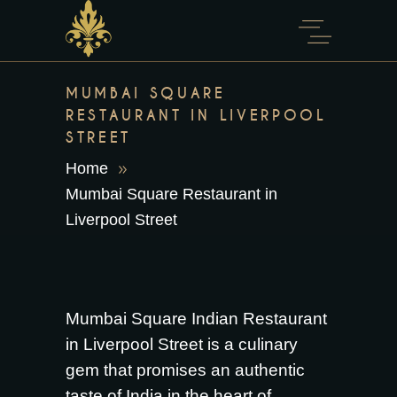
content
MUMBAI SQUARE
RESTAURANT IN LIVERPOOL
STREET
Home
Mumbai Square Restaurant in
Liverpool Street
Mumbai Square Indian Restaurant
in Liverpool Street is a culinary
gem that promises an authentic
taste of India in the heart of