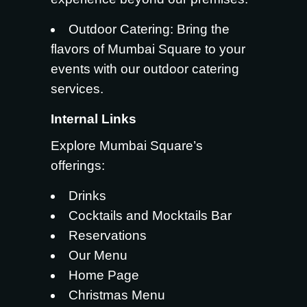
Outdoor Catering
: Bring the
flavors of Mumbai Square to your
events with our outdoor catering
services.
Internal Links
Explore Mumbai Square’s
offerings:
Drinks
Cocktails and Mocktails Bar
Reservations
Our Menu
Home Page
Christmas Menu