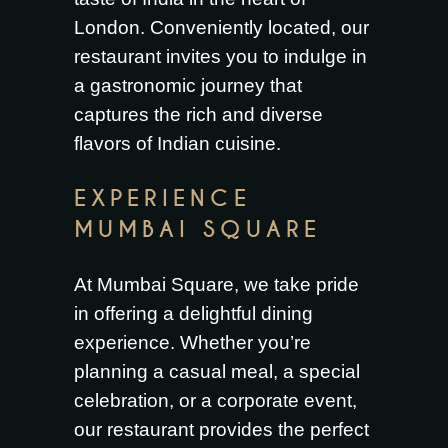
London. Conveniently located, our
restaurant invites you to indulge in
a gastronomic journey that
captures the rich and diverse
flavors of Indian cuisine.
EXPERIENCE
MUMBAI SQUARE
At
Mumbai Square
, we take pride
in offering a delightful dining
experience. Whether you’re
planning a casual meal, a special
celebration, or a corporate event,
our restaurant provides the perfect