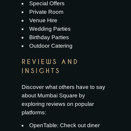
Special Offers
Private Room
Venue Hire
Wedding Parties
Birthday Parties
Outdoor Catering
REVIEWS AND
INSIGHTS
Discover what others have to say
about Mumbai Square by
exploring reviews on popular
platforms:
OpenTable
: Check out diner