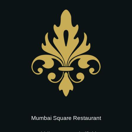
Mumbai Square Restaurant