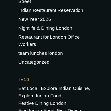
Street
Indian Restaurant Reservation
New Year 2026
Nightlife & Dining London
Restaurant for London Office
Workers
team lunches london
Uncategorized
TAGS
Eat Local
Explore Indian Cuisine
Explore Indian Food
Festive Dining London
Find Indian Food
Fine Dining