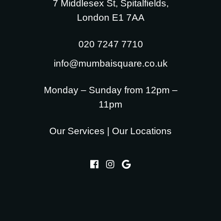
7 Middlesex St, Spitalfields,
London E1 7AA
020 7247 7710
info@mumbaisquare.co.uk
Monday – Sunday from 12pm –
11pm
Our Services
|
Our Locations