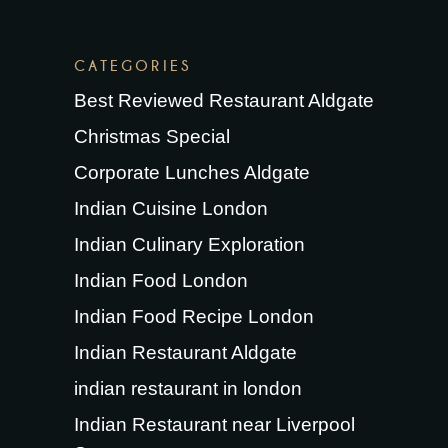
CATEGORIES
Best Reviewed Restaurant Aldgate
Christmas Special
Corporate Lunches Aldgate
Indian Cuisine London
Indian Culinary Exploration
Indian Food London
Indian Food Recipe London
Indian Restaurant Aldgate
indian restaurant in london
Indian Restaurant near Liverpool