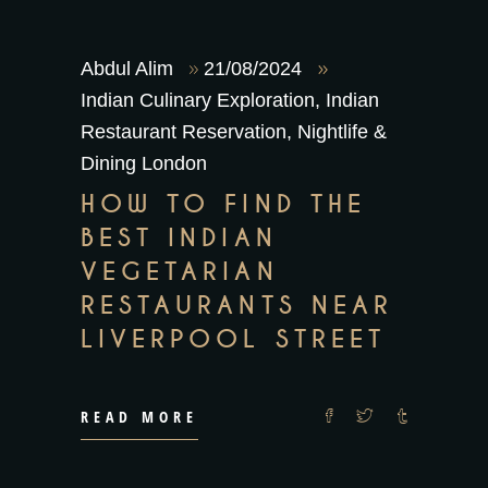
Abdul Alim
21/08/2024
Indian Culinary Exploration
,
Indian
Restaurant Reservation
,
Nightlife &
Dining London
HOW TO FIND THE
BEST INDIAN
VEGETARIAN
RESTAURANTS NEAR
LIVERPOOL STREET
READ MORE