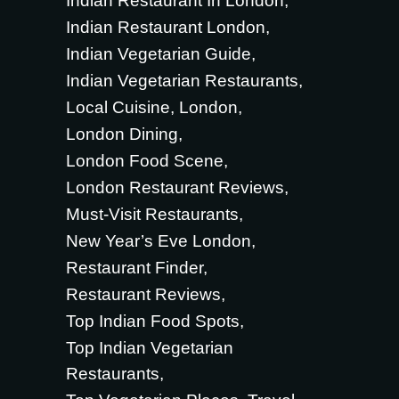
Indian Restaurant In London
Indian Restaurant London
Indian Vegetarian Guide
Indian Vegetarian Restaurants
Local Cuisine
London
London Dining
London Food Scene
London Restaurant Reviews
Must-Visit Restaurants
New Year’s Eve London
Restaurant Finder
Restaurant Reviews
Top Indian Food Spots
Top Indian Vegetarian
Restaurants