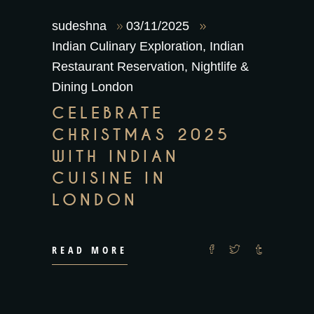
sudeshna
03/11/2025
Indian Culinary Exploration
,
Indian
Restaurant Reservation
,
Nightlife &
Dining London
CELEBRATE
CHRISTMAS 2025
WITH INDIAN
CUISINE IN
LONDON
READ MORE