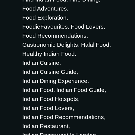
Food Adventures
Food Exploration
FoodieFavourites
Food Lovers
Food Recommendations
Gastronomic Delights
Halal Food
Healthy Indian Food
Indian Cuisine
Indian Cuisine Guide
Indian Dining Experience
Indian Food
Indian Food Guide
Indian Food Hotspots
Indian Food Lovers
Indian Food Recommendations
Indian Restaurant