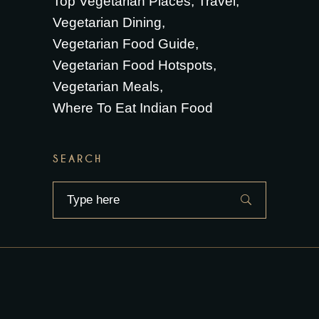
Top Vegetarian Places
Travel
Vegetarian Dining
Vegetarian Food Guide
Vegetarian Food Hotspots
Vegetarian Meals
Where To Eat Indian Food
SEARCH
Search
for: