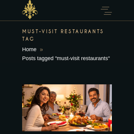
content
MUST-VISIT RESTAURANTS
TAG
Home
Posts tagged "must-visit restaurants"