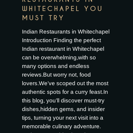
WHITECHAPEL YOU
MUST TRY
Indian Restaurants in Whitechapel
Introduction Finding the perfect
Indian restaurant in Whitechapel
can be overwhelming,with so
many options and endless
reviews.But worry not, food
lovers.We’ve scoped out the most
authentic spots for a curry feast.In
this blog, you’ll discover must-try
dishes,hidden gems, and insider
tips, turning your next visit into a
memorable culinary adventure.