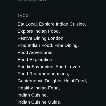
TAGS
Eat Local
Explore Indian Cuisine
Explore Indian Food
Festive Dining London
Find Indian Food
Fine Dining
Food Adventures
Food Exploration
FoodieFavourites
Food Lovers
Food Recommendations
Gastronomic Delights
Halal Food
Healthy Indian Food
Indian Cuisine
Indian Cuisine Guide