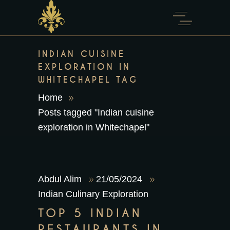
content
INDIAN CUISINE
EXPLORATION IN
WHITECHAPEL TAG
Home
Posts tagged "Indian cuisine
exploration in Whitechapel"
Abdul Alim
21/05/2024
Indian Culinary Exploration
TOP 5 INDIAN
RESTAURANTS IN