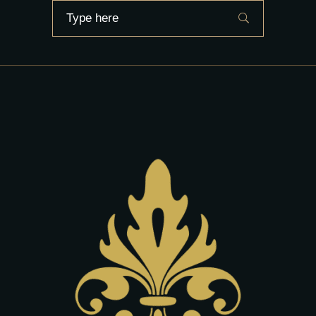
Search
for: