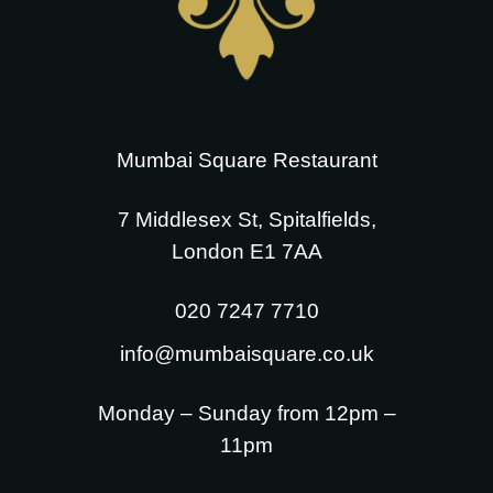
Mumbai Square Restaurant
7 Middlesex St, Spitalfields,
London E1 7AA
020 7247 7710
info@mumbaisquare.co.uk
Monday – Sunday from 12pm –
11pm