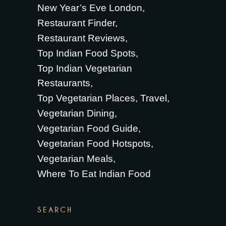
New Year’s Eve London
Restaurant Finder
Restaurant Reviews
Top Indian Food Spots
Top Indian Vegetarian
Restaurants
Top Vegetarian Places
Travel
Vegetarian Dining
Vegetarian Food Guide
Vegetarian Food Hotspots
Vegetarian Meals
Where To Eat Indian Food
SEARCH