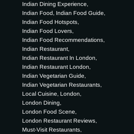
Indian Dining Experience
Indian Food
Indian Food Guide
Indian Food Hotspots
Indian Food Lovers
Indian Food Recommendations
Indian Restaurant
Indian Restaurant In London
Indian Restaurant London
Indian Vegetarian Guide
Indian Vegetarian Restaurants
Local Cuisine
London
London Dining
London Food Scene
London Restaurant Reviews
Must-Visit Restaurants