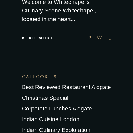
Welcome to Whitechapel’s
Culinary Scene Whitechapel,
located in the heart
READ MORE
CATEGORIES
Best Reviewed Restaurant Aldgate
Christmas Special
Corporate Lunches Aldgate
Indian Cuisine London
Indian Culinary Exploration