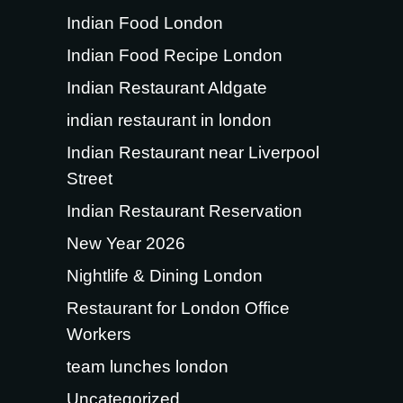
Indian Food London
Indian Food Recipe London
Indian Restaurant Aldgate
indian restaurant in london
Indian Restaurant near Liverpool
Street
Indian Restaurant Reservation
New Year 2026
Nightlife & Dining London
Restaurant for London Office
Workers
team lunches london
Uncategorized