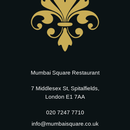
Mumbai Square Restaurant
7 Middlesex St, Spitalfields,
London E1 7AA
020 7247 7710
info@mumbaisquare.co.uk