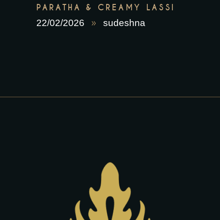
PARATHA & CREAMY LASSI
22/02/2026
sudeshna