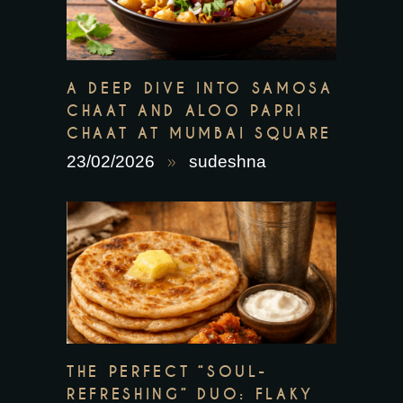
A DEEP DIVE INTO SAMOSA
CHAAT AND ALOO PAPRI
CHAAT AT MUMBAI SQUARE
23/02/2026
sudeshna
THE PERFECT “SOUL-
REFRESHING” DUO: FLAKY