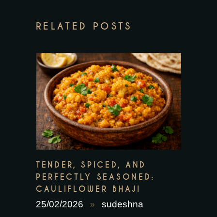
RELATED POSTS
TENDER, SPICED, AND
PERFECTLY SEASONED:
CAULIFLOWER BHAJI
25/02/2026
sudeshna