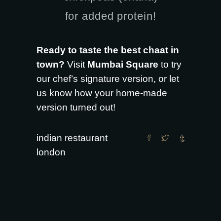
for added protein!
Ready to taste the best chaat in
town?
Visit
Mumbai Square
to try
our chef’s signature version, or let
us know how your home-made
version turned out!
indian restaurant
london