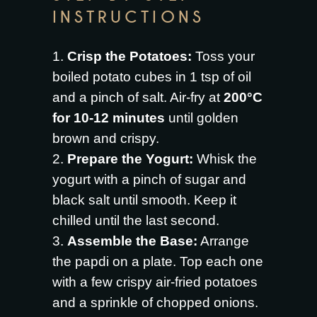
INSTRUCTIONS
Crisp the Potatoes:
Toss your
boiled potato cubes in 1 tsp of oil
and a pinch of salt. Air-fry at
200°C
for 10-12 minutes
until golden
brown and crispy.
Prepare the Yogurt:
Whisk the
yogurt with a pinch of sugar and
black salt until smooth. Keep it
chilled until the last second.
Assemble the Base:
Arrange
the papdi on a plate. Top each one
with a few crispy air-fried potatoes
and a sprinkle of chopped onions.