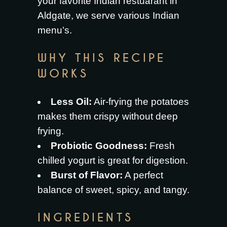
your favorite
Indian restuarant in
Aldgate
, we serve various Indian
menu’s.
WHY THIS RECIPE
WORKS
Less Oil:
Air-frying the potatoes
makes them crispy without deep
frying.
Probiotic Goodness:
Fresh
chilled yogurt is great for digestion.
Burst of Flavor:
A perfect
balance of sweet, spicy, and tangy.
INGREDIENTS