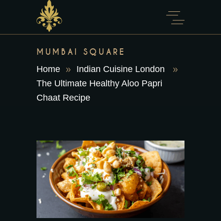
content
MUMBAI SQUARE
Home
Indian Cuisine London
The Ultimate Healthy Aloo Papri
Chaat Recipe