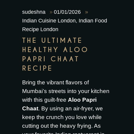
sudeshna
01/01/2026
Indian Cuisine London
,
Indian Food
Recipe London
THE ULTIMATE
HEALTHY ALOO
PAPRI CHAAT
RECIPE
Bring the vibrant flavors of
Mumbai’s streets into your kitchen
with this guilt-free
Aloo Papri
Chaat
. By using an air-fryer, we
keep the crunch you love while
cutting out the heavy frying. As