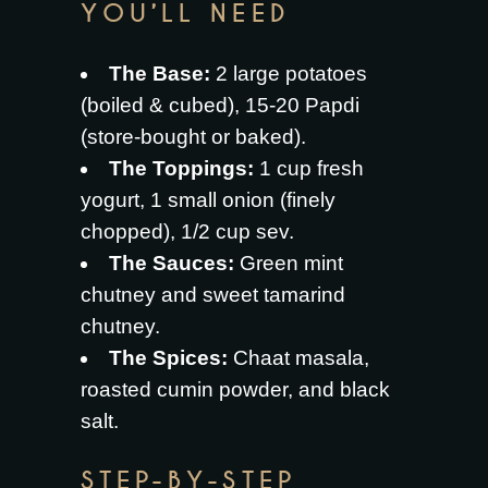
YOU’LL NEED
The Base:
2 large potatoes
(boiled & cubed), 15-20 Papdi
(store-bought or baked).
The Toppings:
1 cup fresh
yogurt, 1 small onion (finely
chopped), 1/2 cup sev.
The Sauces:
Green mint
chutney and sweet tamarind
chutney.
The Spices:
Chaat masala,
roasted cumin powder, and black
salt.
STEP-BY-STEP