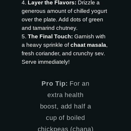
Layer the Flavors:
Drizzle a
generous amount of chilled yogurt
over the plate. Add dots of green
and tamarind chutney.
The Final Touch:
Garnish with
a heavy sprinkle of
chaat masala
,
fresh coriander, and crunchy sev.
Serve immediately!
Pro Tip:
For an
extra health
boost, add half a
cup of boiled
chickpeas (chana)