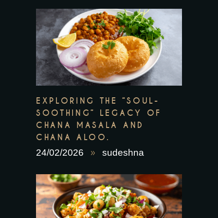
EXPLORING THE “SOUL-
SOOTHING” LEGACY OF
CHANA MASALA AND
CHANA ALOO.
24/02/2026
sudeshna